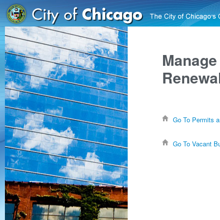
Manage 
Renewal
Go To Permits a
Go To Vacant Bu